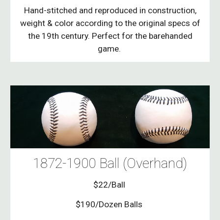
Hand-stitched and reproduced in construction,
weight & color according to the original specs of
the 19th century. Perfect for the barehanded
game.
1872-1900 Ball (Overhand)
$22/Ball
$190/Dozen Balls