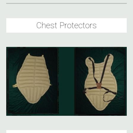
Chest Protectors