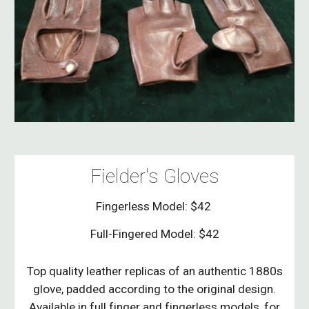
Fielder's Gloves
Fingerless Model: $42
Full-Fingered Model: $42
Top quality leather replicas of an authentic 1880s
glove, padded according to the original design.
Available in full finger and fingerless models, for