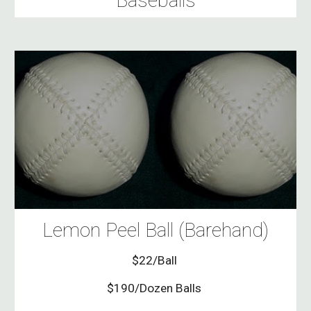
Baseballs
Lemon Peel Ball (Barehand)
$22/Ball
$190/Dozen Balls