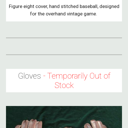
Figure eight cover, hand stitched baseball, designed
for the overhand vintage game.
Gloves
- Temporarily Out of
Stock