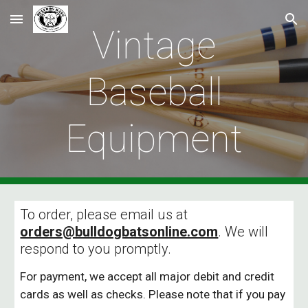
Skip to main content
Skip to navigation
Vintage
Baseball
Equipment
To order, please email us at
orders@bulldogbatsonline.com
. We will
respond to you promptly.
For payment, we accept all major debit and credit
cards as well as checks. Please note that if you pay