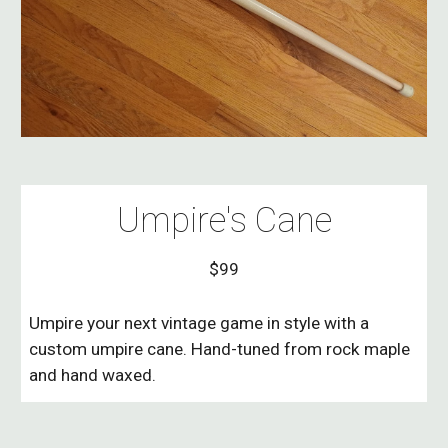
Umpire's Cane
$99
Umpire your next vintage game in style with a
custom umpire cane. Hand-tuned from rock maple
and hand waxed.