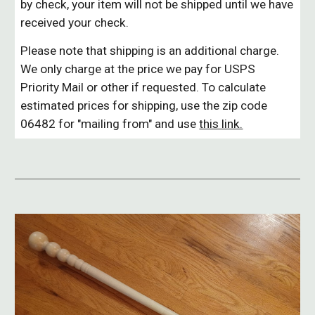
by check, your item will not be shipped until we have
received your check.
Please note that shipping is an additional charge.
We only charge at the price we pay for USPS
Priority Mail or other if requested. To calculate
estimated prices for shipping, use the zip code
06482 for "mailing from" and use
this link.