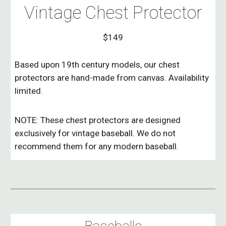
Vintage Chest Protector
$149
Based upon 19th century models, our chest
protectors are hand-made from canvas. Availability
limited.
NOTE: These chest protectors are designed
exclusively for vintage baseball. We do not
recommend them for any modern baseball.