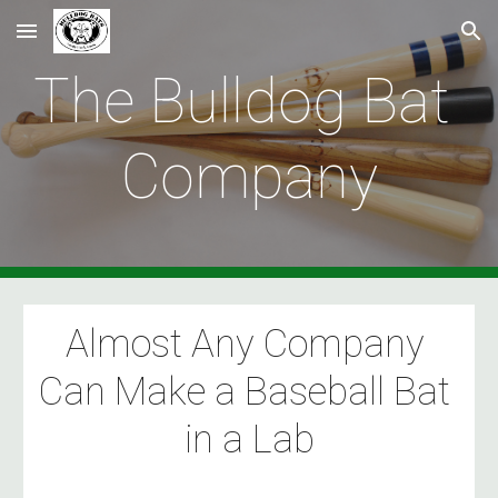
Skip to main content
Skip to navigation
The Bulldog Bat 
Company
Almost Any Company 
Can Make a Baseball Bat 
in a Lab