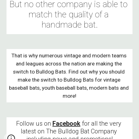
But no other company is able to 
match the quality of a 
handmade bat.
That is why numerous vintage and modern teams 
and leagues across the nation are making the 
switch to Bulldog Bats. Find out why you should 
make the switch to Bulldog Bats for vintage 
baseball bats, youth baseball bats, modern bats and 
more!
Follow us on 
Facebook
 for all the very 
latest on The Bulldog Bat Company 