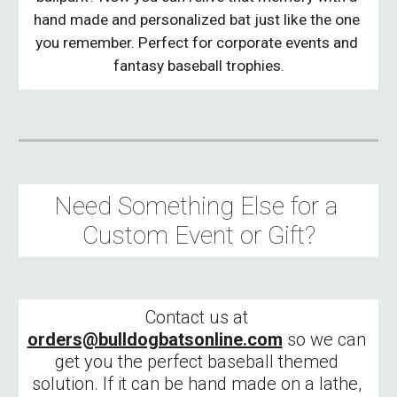
hand made and personalized bat just like the one 
you remember. Perfect for corporate events and 
fantasy baseball trophies.
Need Something Else for a 
Custom Event or Gift?
Contact us at 
orders@bulldogbatsonline.com
 so we can 
get you the perfect baseball themed 
solution. If it can be hand made on a lathe, 