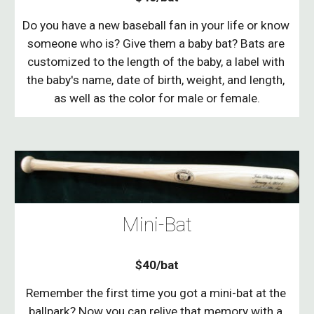
Do you have a new baseball fan in your life or know 
someone who is? Give them a baby bat? Bats are 
customized to the length of the baby, a label with 
the baby's name, date of birth, weight, and length, 
as well as the color for male or female.
Mini-Bat
$40/bat
Remember the first time you got a mini-bat at the 
ballpark? Now you can relive that memory with a 