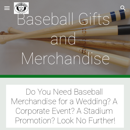
Skip to main content
Skip to navigation
Baseball Gifts 
and 
Merchandise
Do You Need Baseball 
Merchandise for a Wedding? A 
Corporate Event? A Stadium 
Promotion? Look No Further!