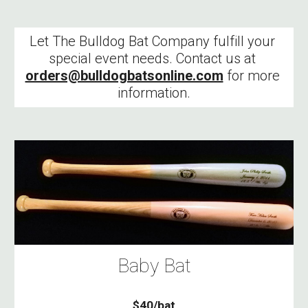
Let The Bulldog Bat Company fulfill your 
special event needs. Contact us at 
orders@bulldogbatsonline.com
 for more 
information.
Baby Bat
$40/bat